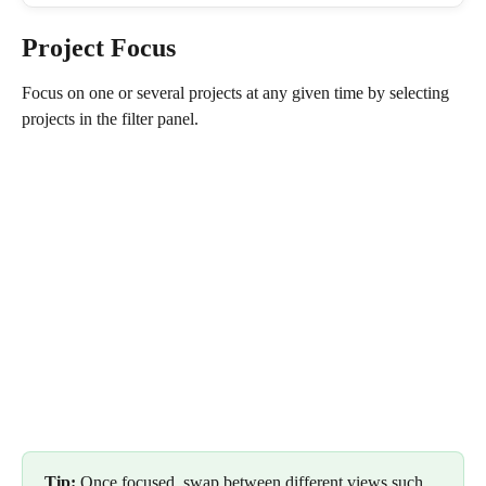
Project Focus
Focus on one or several projects at any given time by selecting 
projects in the filter panel.
Tip: 
Once focused, swap between different views such 