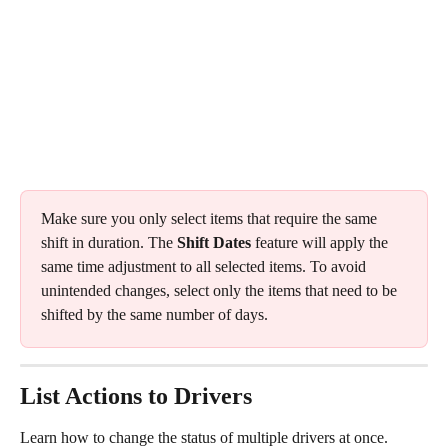
Make sure you only select items that require the same 
shift in duration. The 
Shift Dates
 feature will apply the 
same time adjustment to all selected items. To avoid 
unintended changes, select only the items that need to be 
shifted by the same number of days.
List Actions to Drivers
Learn how to change the status of multiple drivers at once.