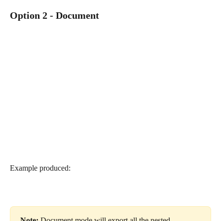
Option 2 - Document
Example produced:
Note: 
Document mode will export all the nested 