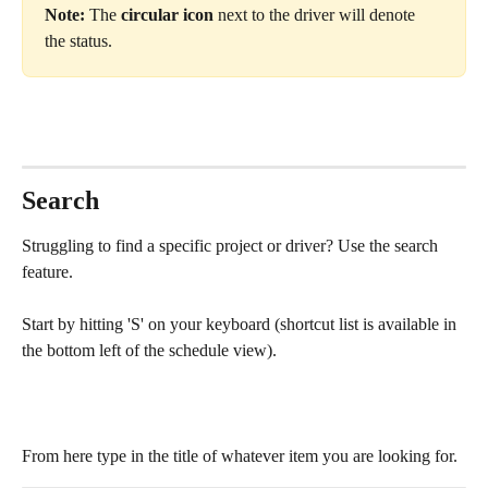
Note:
 The 
circular icon
 next to the driver will denote 
the status.
Search
Struggling to find a specific project or driver? Use the search 
feature.
Start by hitting 'S' on your keyboard (shortcut list is available in 
the bottom left of the schedule view).
From here type in the title of whatever item you are looking for.