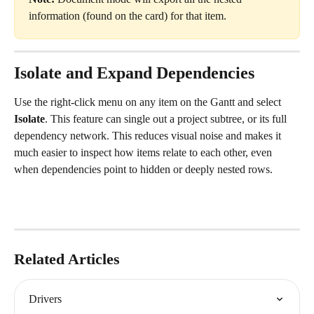
information (found on the card) for that item.
Isolate and Expand Dependencies
Use the right-click menu on any item on the Gantt and select 
Isolate
. This feature can single out a project subtree, or its full 
dependency network. This reduces visual noise and makes it 
much easier to inspect how items relate to each other, even 
when dependencies point to hidden or deeply nested rows.
Related Articles
Drivers