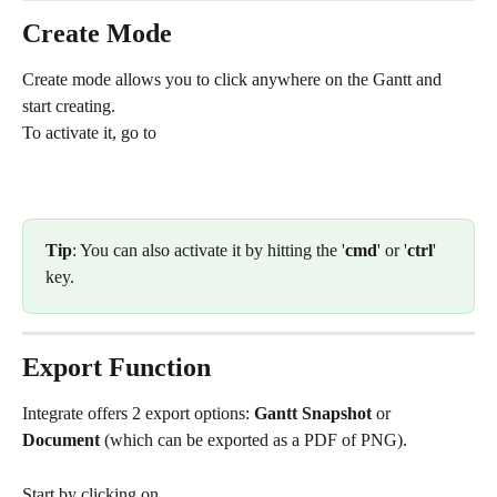
Create Mode
Create mode allows you to click anywhere on the Gantt and 
start creating.
To activate it, go to 
Tip
: You can also activate it by hitting the '
cmd
' or '
ctrl
' 
key.
Export Function
Integrate offers 2 export options: 
Gantt Snapshot
 or 
Document
 (which can be exported as a PDF of PNG).
Start by clicking on 