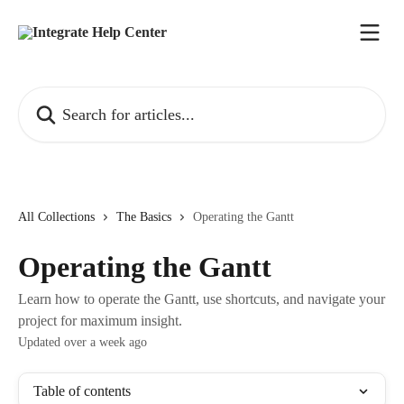
Skip to main content
Search for articles...
All Collections
The Basics
Operating the Gantt
Operating the Gantt
Learn how to operate the Gantt, use shortcuts, and navigate your
project for maximum insight.
Updated over a week ago
Table of contents