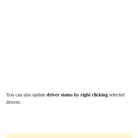
You can also update 
driver status by right clicking
 selected 
drivers: