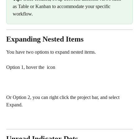
as Table or Kanban to accommodate your specific 
workflow.
Expanding Nested Items
You have two options to expand nested items.
Option 1, hover the 
 icon
Or Option 2, you can right click the project bar, and select 
Expand.
Unread Indicator Dots