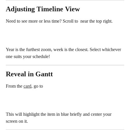
Adjusting Timeline View
Need to see more or less time? Scroll to 
 near the top right.
Year is the furthest zoom, week is the closest. Select whichever 
one suits your schedule!
Reveal in Gantt
From the 
card
, go to
This will highlight the item in blue briefly and center your 
screen on it.