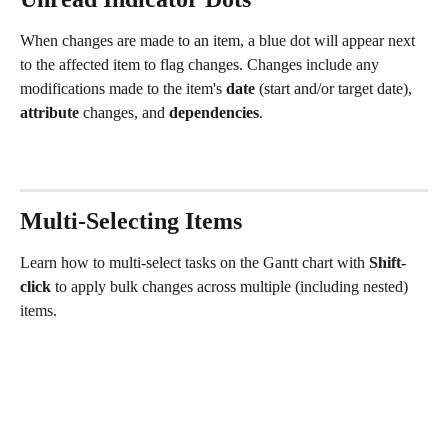
When changes are made to an item, a blue dot will appear next 
to the affected item to flag changes. Changes include any 
modifications made to the item's 
date
 (start and/or target date), 
attribute
 changes, and 
dependencies
.
Multi-Selecting Items
Learn how to multi-select tasks on the Gantt chart with 
Shift-
click
 to apply bulk changes across multiple (including nested) 
items.