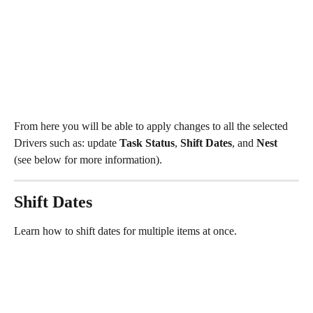
From here you will be able to apply changes to all the selected 
Drivers such as: update 
Task Status
, 
Shift Dates
, and 
Nest 
(see below for more information). 
Shift Dates
Learn how to shift dates for multiple items at once.