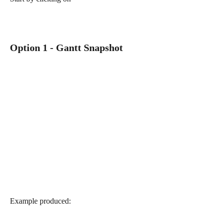
Option 1 - Gantt Snapshot
Example produced: