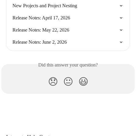
New Projects and Project Nesting
Release Notes: April 17, 2026
Release Notes: May 22, 2026
Release Notes: June 2, 2026
Did this answer your question?
😞
😐
😃